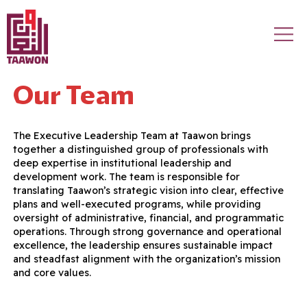
Skip to main content
Our Team
The Executive Leadership Team at Taawon brings
together a distinguished group of professionals with
deep expertise in institutional leadership and
development work. The team is responsible for
translating Taawon’s strategic vision into clear, effective
plans and well-executed programs, while providing
oversight of administrative, financial, and programmatic
operations. Through strong governance and operational
excellence, the leadership ensures sustainable impact
and steadfast alignment with the organization’s mission
and core values.