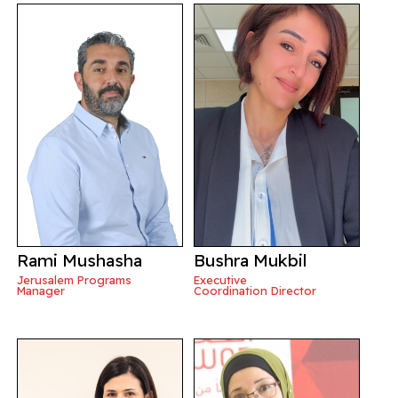
Rami Mushasha
Bushra Mukbil
Jerusalem Programs
Executive
Manager
Coordination Director