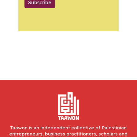
Subscribe
Taawon is an independent collective of Palestinian
entrepreneurs, business practitioners, scholars and