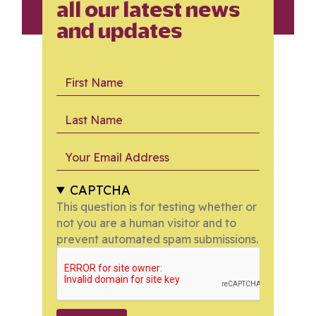
all our latest news
and updates
First Name
Last Name
Your Email Address
CAPTCHA
This question is for testing whether or
not you are a human visitor and to
prevent automated spam submissions.