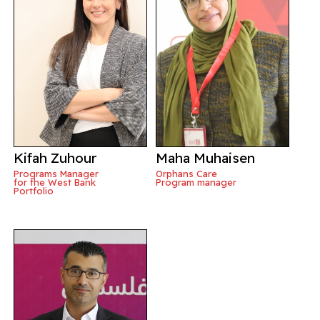
Kifah Zuhour
Maha Muhaisen
Programs Manager
Orphans Care
for the West Bank
Program manager
Portfolio