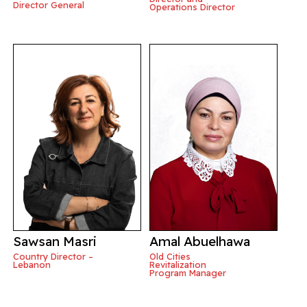
Director General
Operations Director
Sawsan Masri
Amal Abuelhawa
Country Director –
Old Cities
Lebanon
Revitalization
Program Manager