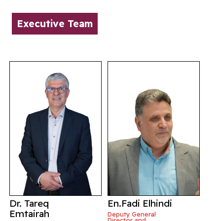
Executive Team
Dr. Tareq
En.Fadi Elhindi
Emtairah
Deputy General
Director and