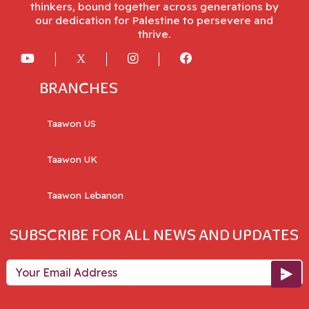
thinkers, bound together across generations by
our dedication for Palestine to persevere and
thrive.
BRANCHES
Taawon US
Taawon UK
Taawon Lebanon
SUBSCRIBE FOR ALL NEWS AND UPDATES
Your Email Address