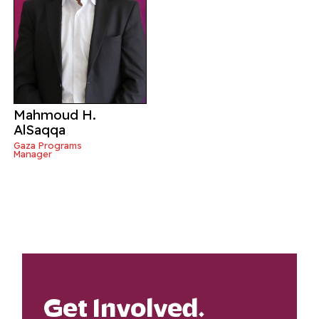
Mahmoud H.
AlSaqqa
Gaza Programs
Manager
Get Involved.