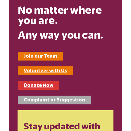
No matter where
you are.
Any way you can.
Join our Team
Volunteer with Us
Donate Now
Complaint or Suggestion
Stay updated with