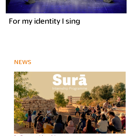
For my identity I sing
NEWS