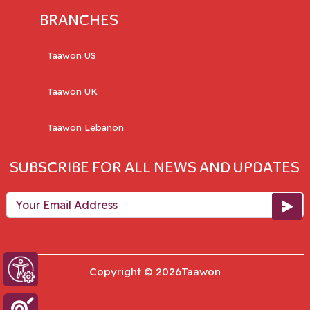
BRANCHES
Taawon US
Taawon UK
Taawon Lebanon
SUBSCRIBE FOR ALL NEWS AND UPDATES
Your Email Address
Copyright © 2026Taawon