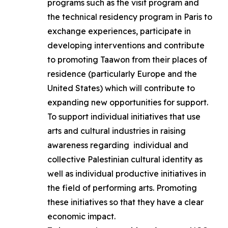
programs such as the visit program and
the technical residency program in Paris to
exchange experiences, participate in
developing interventions and contribute
to promoting Taawon from their places of
residence (particularly Europe and the
United States) which will contribute to
expanding new opportunities for support.
To support individual initiatives that use
arts and cultural industries in raising
awareness regarding individual and
collective Palestinian cultural identity as
well as individual productive initiatives in
the field of performing arts. Promoting
these initiatives so that they have a clear
economic impact.