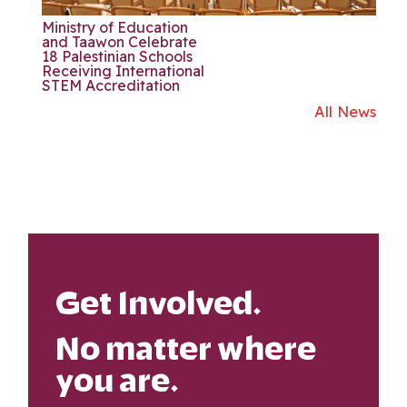
Ministry of Education
and Taawon Celebrate
18 Palestinian Schools
Receiving International
STEM Accreditation
All News
Get Involved.
No matter where
you are.