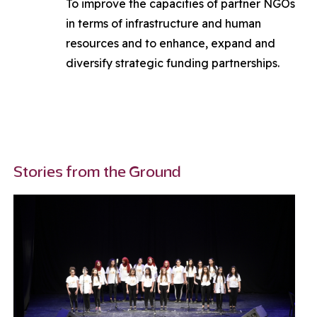
To improve the capacities of partner NGOs
in terms of infrastructure and human
resources and to enhance, expand and
diversify strategic funding partnerships.
Stories from the Ground