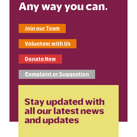
Any way you can.
Join our Team
Volunteer with Us
Donate Now
Complaint or Suggestion
Stay updated with
all our latest news
and updates