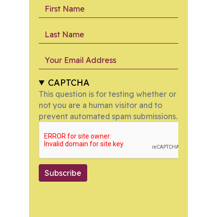
First Name
Last Name
Your Email Address
CAPTCHA
This question is for testing whether or
not you are a human visitor and to
prevent automated spam submissions.
Subscribe