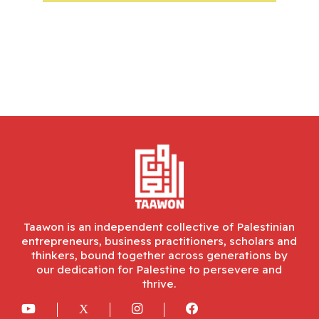
Taawon is an independent collective of Palestinian
entrepreneurs, business practitioners, scholars and
thinkers, bound together across generations by
our dedication for Palestine to persevere and
thrive.