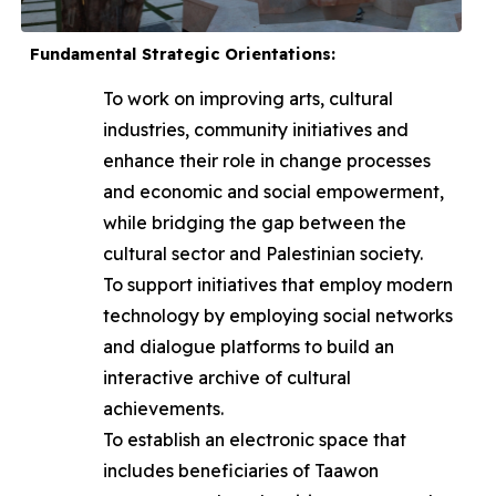
Fundamental Strategic Orientations:
To work on improving arts, cultural
industries, community initiatives and
enhance their role in change processes
and economic and social empowerment,
while bridging the gap between the
cultural sector and Palestinian society.
To support initiatives that employ modern
technology by employing social networks
and dialogue platforms to build an
interactive archive of cultural
achievements.
To establish an electronic space that
includes beneficiaries of Taawon