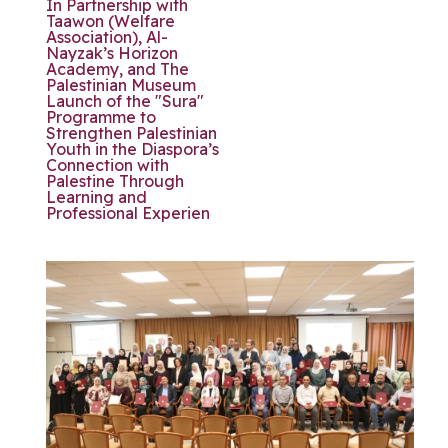
In Partnership with
Taawon (Welfare
Association), Al-
Nayzak’s Horizon
Academy, and The
Palestinian Museum
Launch of the "Sura"
Programme to
Strengthen Palestinian
Youth in the Diaspora’s
Connection with
Palestine Through
Learning and
Professional Experien