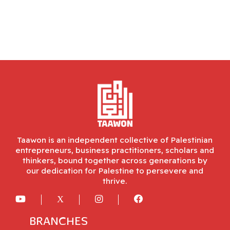
Taawon is an independent collective of Palestinian
entrepreneurs, business practitioners, scholars and
thinkers, bound together across generations by
our dedication for Palestine to persevere and
thrive.
BRANCHES