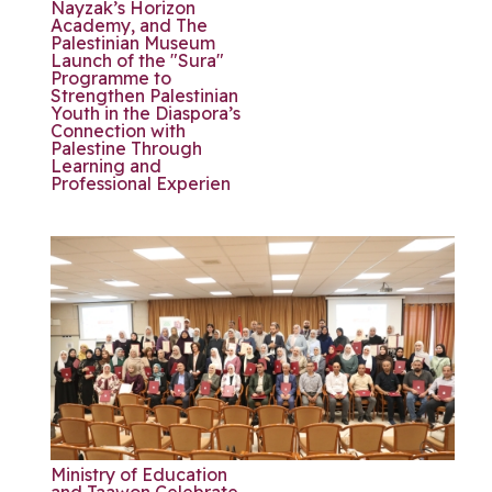
Nayzak’s Horizon
Academy, and The
Palestinian Museum
Launch of the "Sura"
Programme to
Strengthen Palestinian
Youth in the Diaspora’s
Connection with
Palestine Through
Learning and
Professional Experien
Ministry of Education
and Taawon Celebrate