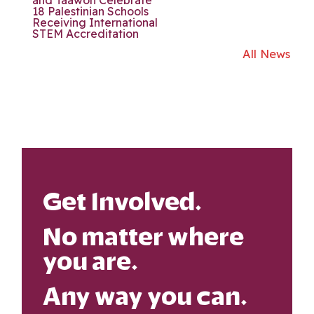
18 Palestinian Schools
Receiving International
STEM Accreditation
All News
Get Involved.
No matter where
you are.
Any way you can.