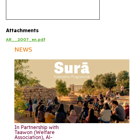
Attachments
AR__2007_en.pdf
NEWS
In Partnership with
Taawon (Welfare
Association), Al-