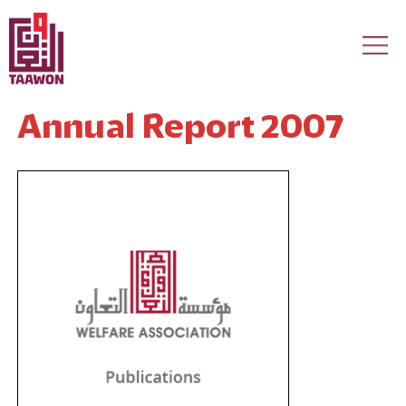
Skip to main content
Annual Report 2007