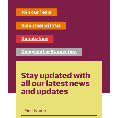
Join our Team
Volunteer with Us
Donate Now
Complaint or Suggestion
Stay updated with
all our latest news
and updates
First Name