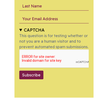
Last Name
Your Email Address
CAPTCHA
This question is for testing whether or
not you are a human visitor and to
prevent automated spam submissions.
Subscribe