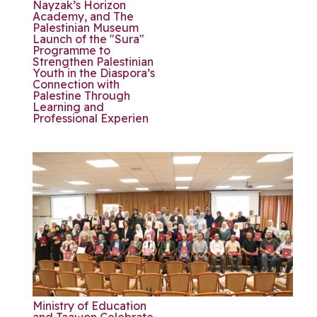
Nayzak’s Horizon
Academy, and The
Palestinian Museum
Launch of the "Sura"
Programme to
Strengthen Palestinian
Youth in the Diaspora’s
Connection with
Palestine Through
Learning and
Professional Experien
Ministry of Education
and Taawon Celebrate