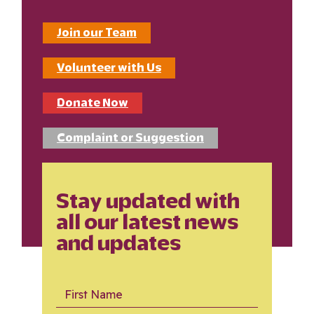
Join our Team
Volunteer with Us
Donate Now
Complaint or Suggestion
Stay updated with
all our latest news
and updates
First Name