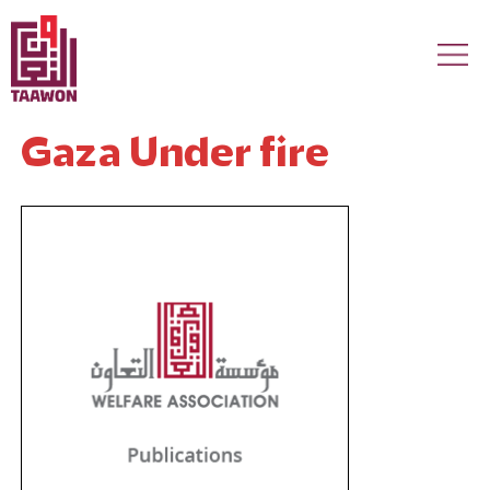
Skip to main content
Gaza Under fire