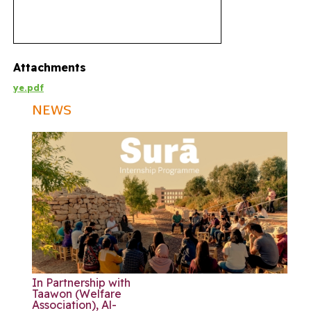
Attachments
ye.pdf
NEWS
In Partnership with
Taawon (Welfare
Association), Al-