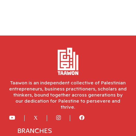
Taawon is an independent collective of Palestinian
entrepreneurs, business practitioners, scholars and
thinkers, bound together across generations by
our dedication for Palestine to persevere and
thrive.
BRANCHES