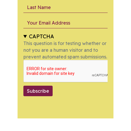
Last Name
Your Email Address
CAPTCHA
This question is for testing whether or
not you are a human visitor and to
prevent automated spam submissions.
Subscribe