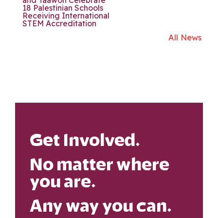
18 Palestinian Schools
Receiving International
STEM Accreditation
All News
Get Involved.
No matter where
you are.
Any way you can.