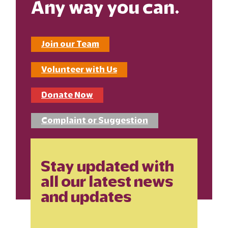
Any way you can.
Join our Team
Volunteer with Us
Donate Now
Complaint or Suggestion
Stay updated with
all our latest news
and updates