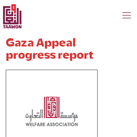
Skip to main content
Gaza Appeal
progress report