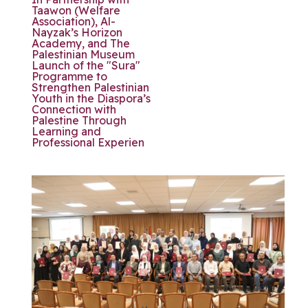
Taawon (Welfare
Association), Al-
Nayzak’s Horizon
Academy, and The
Palestinian Museum
Launch of the "Sura"
Programme to
Strengthen Palestinian
Youth in the Diaspora’s
Connection with
Palestine Through
Learning and
Professional Experien