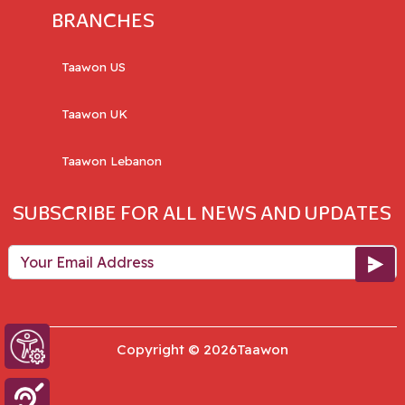
BRANCHES
Taawon US
Taawon UK
Taawon Lebanon
SUBSCRIBE FOR ALL NEWS AND UPDATES
Your Email Address
Copyright © 2026Taawon