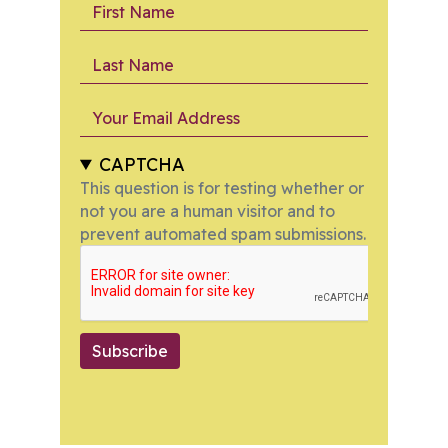
First Name
Last Name
Your Email Address
CAPTCHA
This question is for testing whether or
not you are a human visitor and to
prevent automated spam submissions.
Subscribe