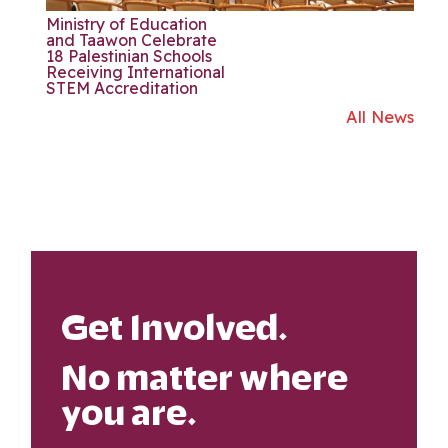
Ministry of Education
and Taawon Celebrate
18 Palestinian Schools
Receiving International
STEM Accreditation
All News
Get Involved.
No matter where
you are.