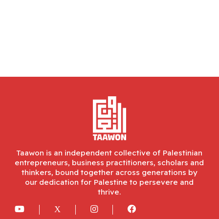
Taawon is an independent collective of Palestinian
entrepreneurs, business practitioners, scholars and
thinkers, bound together across generations by
our dedication for Palestine to persevere and
thrive.