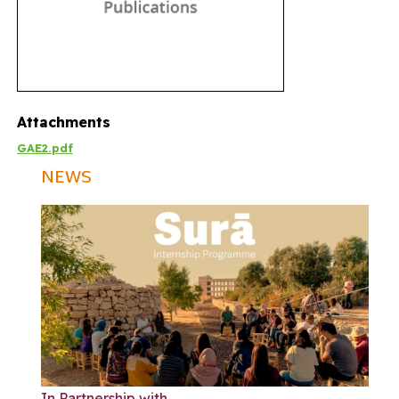
Attachments
GAE2.pdf
NEWS
In Partnership with