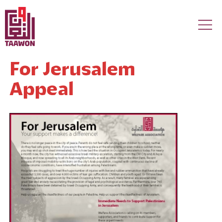
Skip to main content
For Jerusalem
Appeal