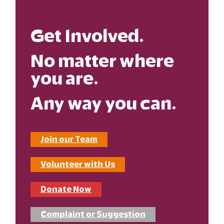
Get Involved.
No matter where
you are.
Any way you can.
Join our Team
Volunteer with Us
Donate Now
Complaint or Suggestion