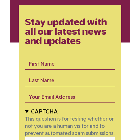
Stay updated with
all our latest news
and updates
First Name
Last Name
Your Email Address
CAPTCHA
This question is for testing whether or
not you are a human visitor and to
prevent automated spam submissions.