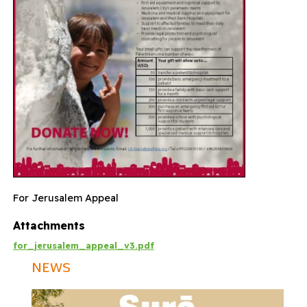
For Jerusalem Appeal
Attachments
for_jerusalem_appeal_v3.pdf
NEWS