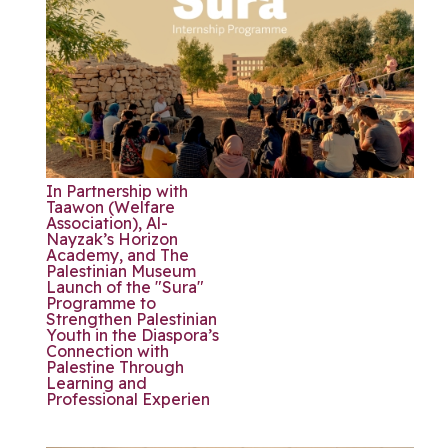
In Partnership with
Taawon (Welfare
Association), Al-
Nayzak’s Horizon
Academy, and The
Palestinian Museum
Launch of the "Sura"
Programme to
Strengthen Palestinian
Youth in the Diaspora’s
Connection with
Palestine Through
Learning and
Professional Experien