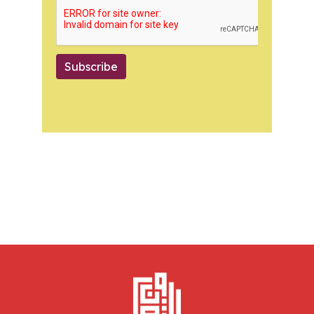
Subscribe