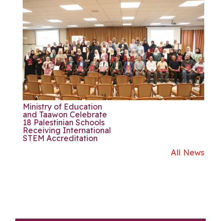
Ministry of Education
and Taawon Celebrate
18 Palestinian Schools
Receiving International
STEM Accreditation
All News