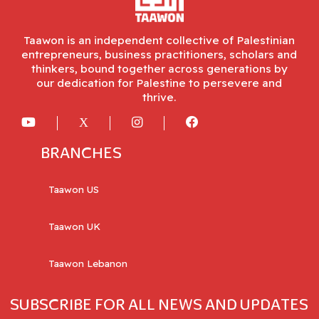
Taawon is an independent collective of Palestinian
entrepreneurs, business practitioners, scholars and
thinkers, bound together across generations by
our dedication for Palestine to persevere and
thrive.
BRANCHES
Taawon US
Taawon UK
Taawon Lebanon
SUBSCRIBE FOR ALL NEWS AND UPDATES