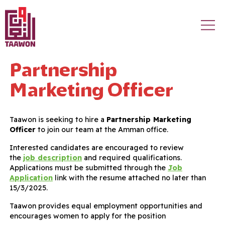
Skip to main content
Partnership
Marketing Officer
Taawon is seeking to hire a
Partnership Marketing
Officer
to join our team at the Amman office.
Interested candidates are encouraged to review
the
job description
and required qualifications.
Applications must be submitted through the
Job
Application
link with the resume attached no later than
15/3/2025.
Taawon provides equal employment opportunities and
encourages women to apply for the position