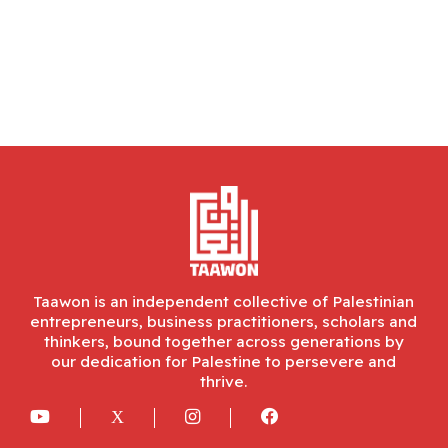
Taawon is an independent collective of Palestinian
entrepreneurs, business practitioners, scholars and
thinkers, bound together across generations by
our dedication for Palestine to persevere and
thrive.