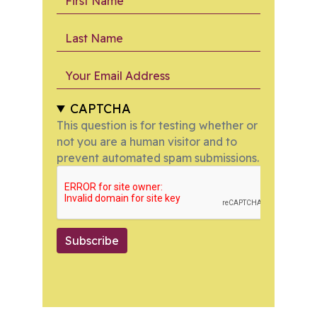
Last Name
Your Email Address
CAPTCHA
This question is for testing whether or
not you are a human visitor and to
prevent automated spam submissions.
Subscribe