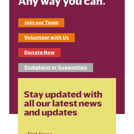
Any way you can.
Join our Team
Volunteer with Us
Donate Now
Complaint or Suggestion
Stay updated with
all our latest news
and updates
First Name