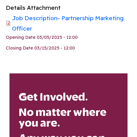
Details Attachment
Job Description- Partnership Marketing
Officer
Opening Date
03/05/2025 - 12:00
Closing Date
03/15/2025 - 12:00
Get Involved.
No matter where
you are.