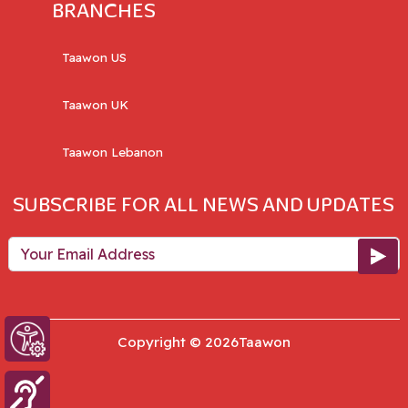
BRANCHES
Taawon US
Taawon UK
Taawon Lebanon
SUBSCRIBE FOR ALL NEWS AND UPDATES
Your Email Address
Copyright © 2026Taawon