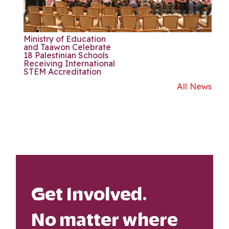
Ministry of Education
and Taawon Celebrate
18 Palestinian Schools
Receiving International
STEM Accreditation
All News
Get Involved.
No matter where