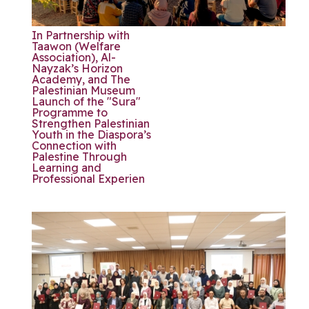
In Partnership with
Taawon (Welfare
Association), Al-
Nayzak’s Horizon
Academy, and The
Palestinian Museum
Launch of the "Sura"
Programme to
Strengthen Palestinian
Youth in the Diaspora’s
Connection with
Palestine Through
Learning and
Professional Experien