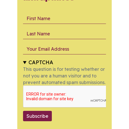
First Name
Last Name
Your Email Address
CAPTCHA
This question is for testing whether or
not you are a human visitor and to
prevent automated spam submissions.
Subscribe