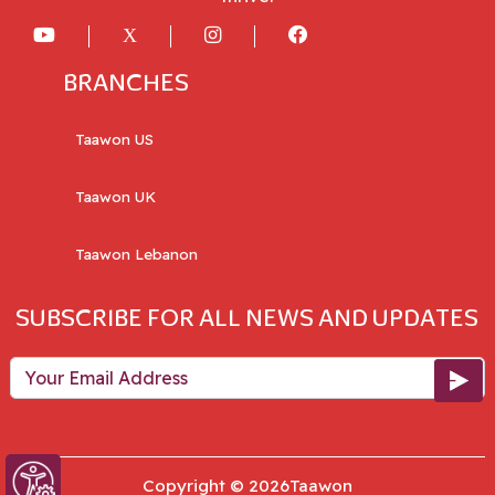
BRANCHES
Taawon US
Taawon UK
Taawon Lebanon
SUBSCRIBE FOR ALL NEWS AND UPDATES
Your Email Address
Copyright © 2026Taawon