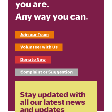
you are.
Any way you can.
Join our Team
Volunteer with Us
Donate Now
Complaint or Suggestion
Stay updated with
all our latest news
and updates