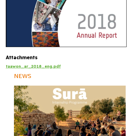
Attachments
taawon_ar_2018_eng.pdf
NEWS