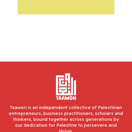
Taawon is an independent collective of Palestinian
entrepreneurs, business practitioners, scholars and
thinkers, bound together across generations by
our dedication for Palestine to persevere and
thrive.