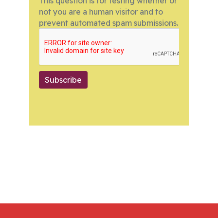
This question is for testing whether or
not you are a human visitor and to
prevent automated spam submissions.
Subscribe