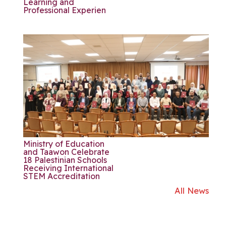
Learning and
Professional Experien
Ministry of Education
and Taawon Celebrate
18 Palestinian Schools
Receiving International
STEM Accreditation
All News