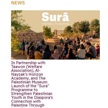
NEWS
In Partnership with
Taawon (Welfare
Association), Al-
Nayzak’s Horizon
Academy, and The
Palestinian Museum
Launch of the "Sura"
Programme to
Strengthen Palestinian
Youth in the Diaspora’s
Connection with
Palestine Through