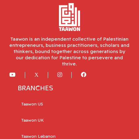
Taawon is an independent collective of Palestinian
entrepreneurs, business practitioners, scholars and
thinkers, bound together across generations by
our dedication for Palestine to persevere and
thrive.
BRANCHES
Taawon US
Taawon UK
Taawon Lebanon