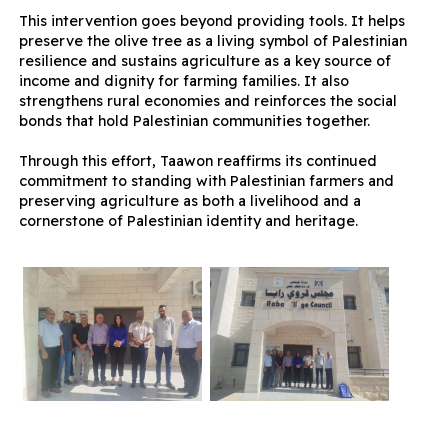
This intervention goes beyond providing tools. It helps
preserve the olive tree as a living symbol of Palestinian
resilience and sustains agriculture as a key source of
income and dignity for farming families. It also
strengthens rural economies and reinforces the social
bonds that hold Palestinian communities together.
Through this effort, Taawon reaffirms its continued
commitment to standing with Palestinian farmers and
preserving agriculture as both a livelihood and a
cornerstone of Palestinian identity and heritage.