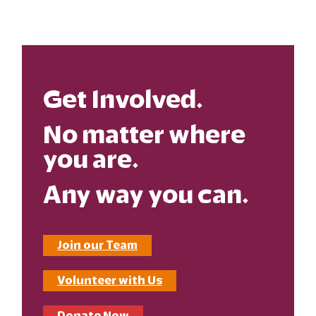
Get Involved.
No matter where
you are.
Any way you can.
Join our Team
Volunteer with Us
Donate Now