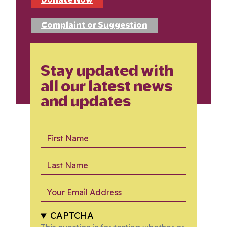
Complaint or Suggestion
Stay updated with
all our latest news
and updates
First Name
Last Name
Your Email Address
CAPTCHA