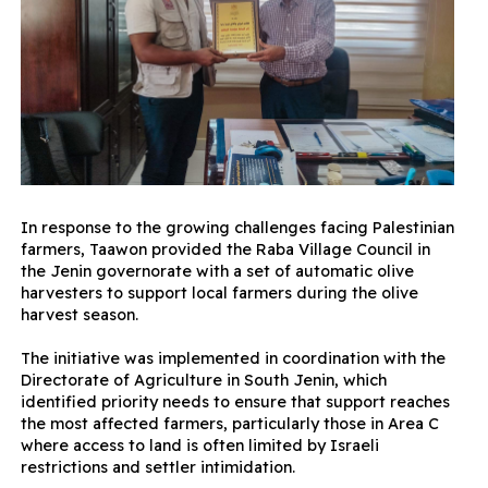
In response to the growing challenges facing Palestinian
farmers, Taawon provided the Raba Village Council in
the Jenin governorate with a set of automatic olive
harvesters to support local farmers during the olive
harvest season.
The initiative was implemented in coordination with the
Directorate of Agriculture in South Jenin, which
identified priority needs to ensure that support reaches
the most affected farmers, particularly those in Area C
where access to land is often limited by Israeli
restrictions and settler intimidation.