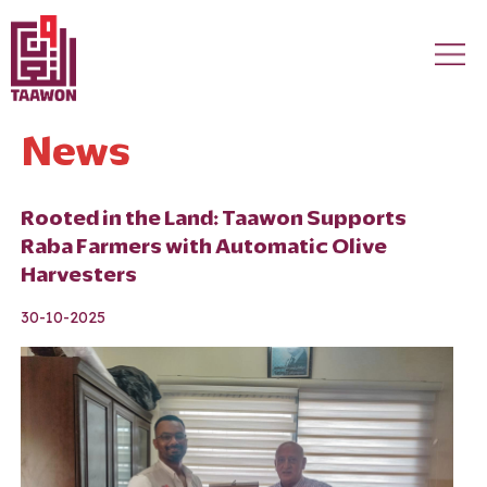
Skip to main content
News
Rooted in the Land: Taawon Supports
Raba Farmers with Automatic Olive
Harvesters
30-10-2025